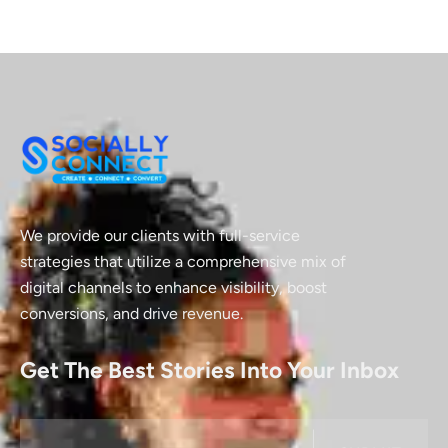
We provide our clients with full-service
strategies that utilize a comprehensive mix of
digital channels to enhance visibility, boost
conversions, and drive revenue.
Get The Best Stories Into Your Inbox