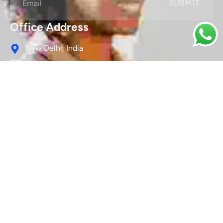
SUBMIT
Office Address
New Delhi, India
Contact Us
Connect@sociallyconnect.in
We Are Social
Services
Search Engine Optimization (SEO)
Social Media Marketing (SMM)