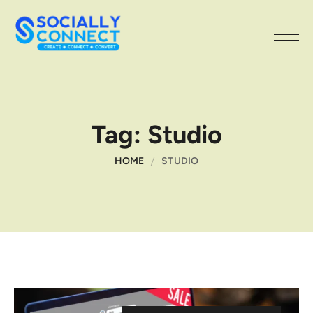
Tag:
Studio
HOME
STUDIO