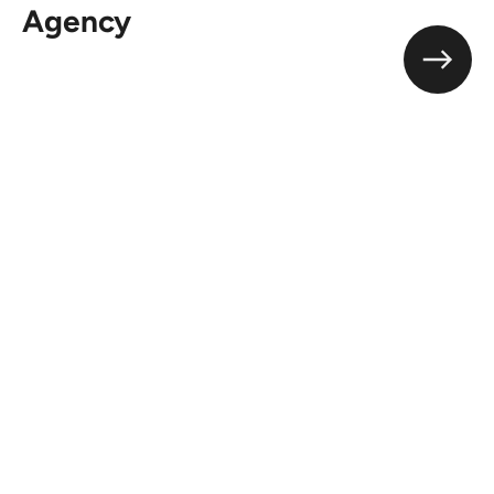
Agency