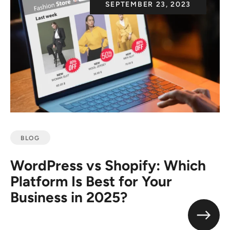
SEPTEMBER 23, 2023
BLOG
WordPress vs Shopify: Which
Platform Is Best for Your
Business in 2025?