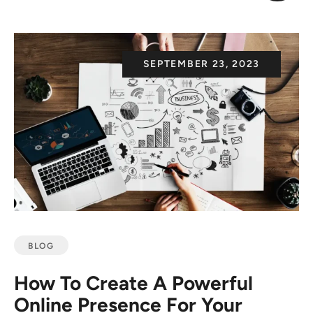
SEPTEMBER 23, 2023
BLOG
How To Create A Powerful
Online Presence For Your